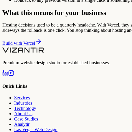
Rollback to any previous version in a single click if something 
What this means for your business
Hosting decisions used to be a quarterly headache. With Vercel, they s
sideways the rollback is one click. You stop thinking about hosting an
Build with
Vercel
Premium website design studio for established businesses.
Quick Links
Services
Industries
Technology
About Us
Case Studies
Analytir
Las Vegas Web Design