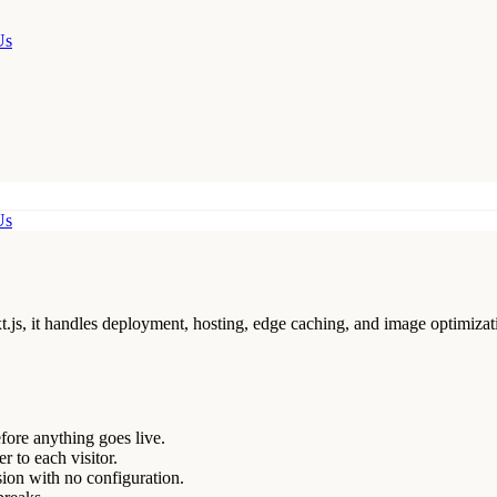
Us
Us
xt.js, it handles deployment, hosting, edge caching, and image optimizat
ore anything goes live.
r to each visitor.
ion with no configuration.