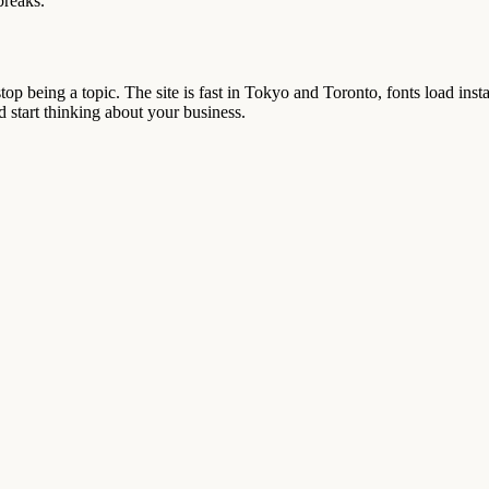
breaks.
top being a topic. The site is fast in Tokyo and Toronto, fonts load ins
d start thinking about your business.