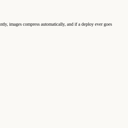
tantly, images compress automatically, and if a deploy ever goes