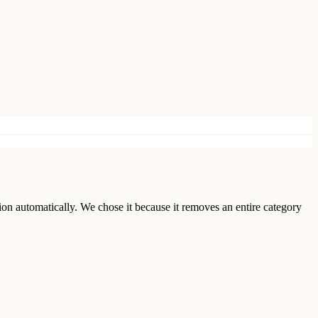
ion automatically. We chose it because it removes an entire category