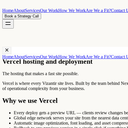
Home
About
Services
Our Work
How We Work
Are We a Fit?
Contact 
Book a Strategy Call
Technology ·
Vercel
Home
About
Services
Our Work
How We Work
Are We a Fit?
Contact 
Vercel hosting and deployment
The hosting that makes a fast site possible.
Vercel is where every Vizantir site lives. Built by the team behind Ne
of operational complexity from your business.
Why we use
Vercel
Every deploy gets a preview URL — clients review changes bef
Global edge network serves your site from the nearest data cente
Automatic image optimization, font loading, and asset compress