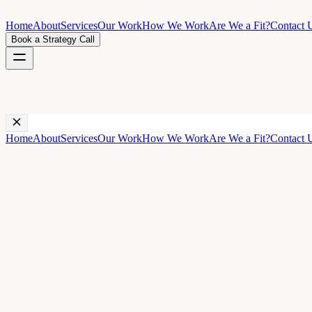
Home
About
Services
Our Work
How We Work
Are We a Fit?
Contact 
Book a Strategy Call
Home
About
Services
Our Work
How We Work
Are We a Fit?
Contact 