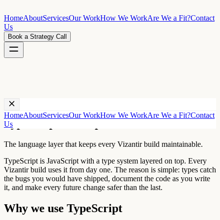
Home
About
Services
Our Work
How We Work
Are We a Fit?
Contact
Us
Book a Strategy Call
Technology ·
TypeScript
Home
About
Services
Our Work
How We Work
Are We a Fit?
Contact
TypeScript development
Us
The language layer that keeps every Vizantir build maintainable.
TypeScript is JavaScript with a type system layered on top. Every
Vizantir build uses it from day one. The reason is simple: types catch
the bugs you would have shipped, document the code as you write
it, and make every future change safer than the last.
Why we use
TypeScript