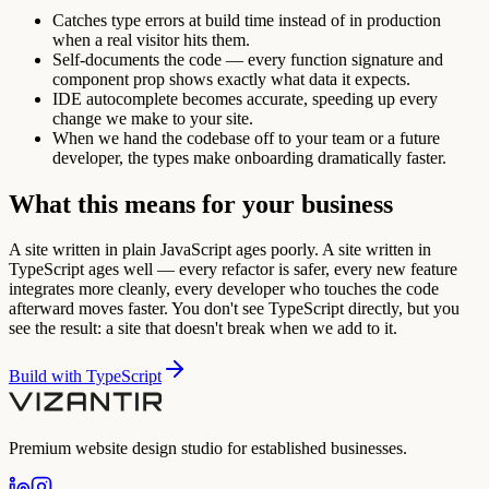
Catches type errors at build time instead of in production
when a real visitor hits them.
Self-documents the code — every function signature and
component prop shows exactly what data it expects.
IDE autocomplete becomes accurate, speeding up every
change we make to your site.
When we hand the codebase off to your team or a future
developer, the types make onboarding dramatically faster.
What this means for your business
A site written in plain JavaScript ages poorly. A site written in
TypeScript ages well — every refactor is safer, every new feature
integrates more cleanly, every developer who touches the code
afterward moves faster. You don't see TypeScript directly, but you
see the result: a site that doesn't break when we add to it.
Build with
TypeScript
Premium website design studio for established businesses.