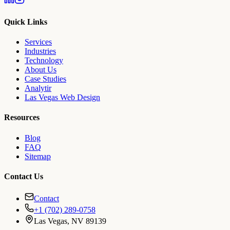
Quick Links
Services
Industries
Technology
About Us
Case Studies
Analytir
Las Vegas Web Design
Resources
Blog
FAQ
Sitemap
Contact Us
Contact
+1 (702) 289-0758
Las Vegas, NV 89139