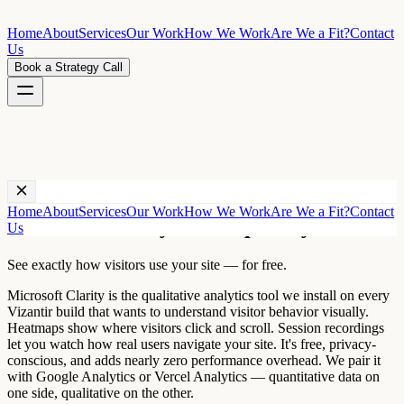
Home
About
Services
Our Work
How We Work
Are We a Fit?
Contact
Us
Book a Strategy Call
Technology ·
Microsoft Clarity
Home
About
Services
Our Work
How We Work
Are We a Fit?
Contact
Microsoft Clarity heatmap analytics
Us
See exactly how visitors use your site — for free.
Microsoft Clarity is the qualitative analytics tool we install on every
Vizantir build that wants to understand visitor behavior visually.
Heatmaps show where visitors click and scroll. Session recordings
let you watch how real users navigate your site. It's free, privacy-
conscious, and adds nearly zero performance overhead. We pair it
with Google Analytics or Vercel Analytics — quantitative data on
one side, qualitative on the other.