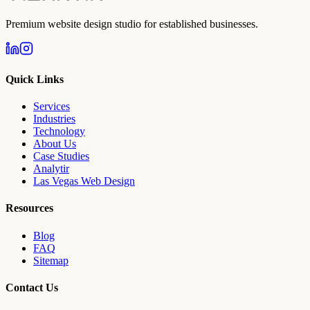
Premium website design studio for established businesses.
Quick Links
Services
Industries
Technology
About Us
Case Studies
Analytir
Las Vegas Web Design
Resources
Blog
FAQ
Sitemap
Contact Us