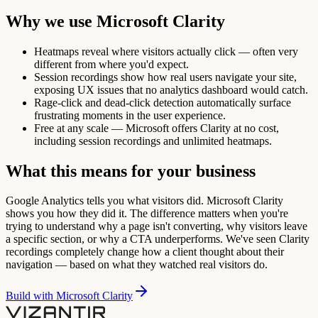
Why we use
Microsoft Clarity
Heatmaps reveal where visitors actually click — often very
different from where you'd expect.
Session recordings show how real users navigate your site,
exposing UX issues that no analytics dashboard would catch.
Rage-click and dead-click detection automatically surface
frustrating moments in the user experience.
Free at any scale — Microsoft offers Clarity at no cost,
including session recordings and unlimited heatmaps.
What this means for your business
Google Analytics tells you what visitors did. Microsoft Clarity
shows you how they did it. The difference matters when you're
trying to understand why a page isn't converting, why visitors leave
a specific section, or why a CTA underperforms. We've seen Clarity
recordings completely change how a client thought about their
navigation — based on what they watched real visitors do.
Build with
Microsoft Clarity