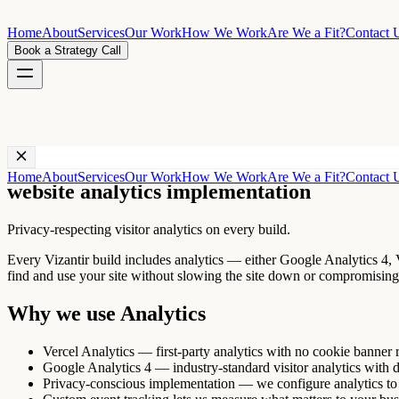
Home
About
Services
Our Work
How We Work
Are We a Fit?
Contact 
Book a Strategy Call
Technology ·
Analytics
Home
About
Services
Our Work
How We Work
Are We a Fit?
Contact 
website analytics implementation
Privacy-respecting visitor analytics on every build.
Every Vizantir build includes analytics — either Google Analytics 4, V
find and use your site without slowing the site down or compromising 
Why we use
Analytics
Vercel Analytics — first-party analytics with no cookie banner r
Google Analytics 4 — industry-standard visitor analytics with 
Privacy-conscious implementation — we configure analytics t