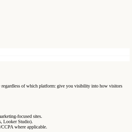
regardless of which platform: give you visibility into how visitors
marketing-focused sites.
s, Looker Studio).
R/CCPA where applicable.