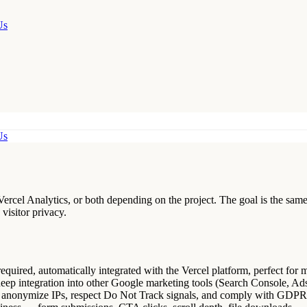
Us
Us
ercel Analytics, or both depending on the project. The goal is the same 
visitor privacy.
equired, automatically integrated with the Vercel platform, perfect for 
deep integration into other Google marketing tools (Search Console, Ad
o anonymize IPs, respect Do Not Track signals, and comply with GDP