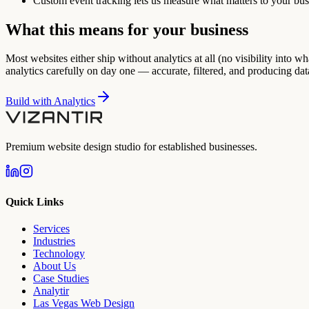
Custom event tracking lets us measure what matters to your bus
What this means for your business
Most websites either ship without analytics at all (no visibility into wh
analytics carefully on day one — accurate, filtered, and producing da
Build with
Analytics
Premium website design studio for established businesses.
Quick Links
Services
Industries
Technology
About Us
Case Studies
Analytir
Las Vegas Web Design