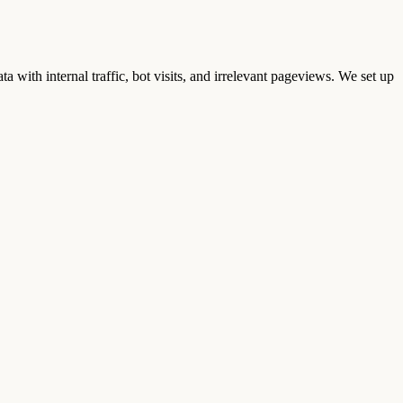
ta with internal traffic, bot visits, and irrelevant pageviews. We set up