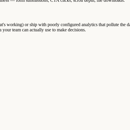
iness — form submissions, CTA clicks, scroll depth, file downloads.
at's working) or ship with poorly configured analytics that pollute the da
ta your team can actually use to make decisions.