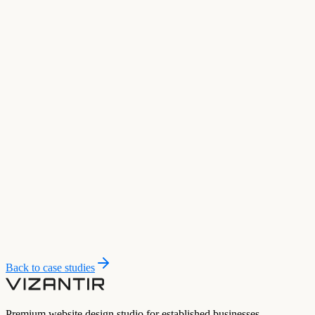
Back to case studies
Premium website design studio for established businesses.