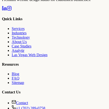
Quick Links
Services
Industries
Technology
About Us
Case Studies
Analytir
Las Vegas Web Design
Resources
Blog
FAQ
Sitemap
Contact Us
Contact
+1 (702) 289-0758