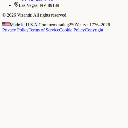
Las Vegas, NV 89139
©
2026
Vizantir. All rights reserved.
Made in U.S.A.
Commemorating
250
Years · 1776–2026
Privacy Policy
Terms of Service
Cookie Policy
Copyright