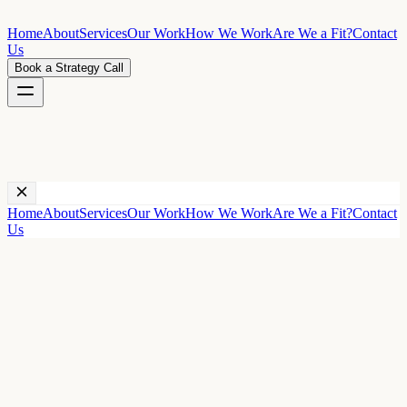
Home
About
Services
Our Work
How We Work
Are We a Fit?
Contact
Us
Book a Strategy Call
←
All case studies
Home
About
Services
Our Work
How We Work
Are We a Fit?
Contact
Us