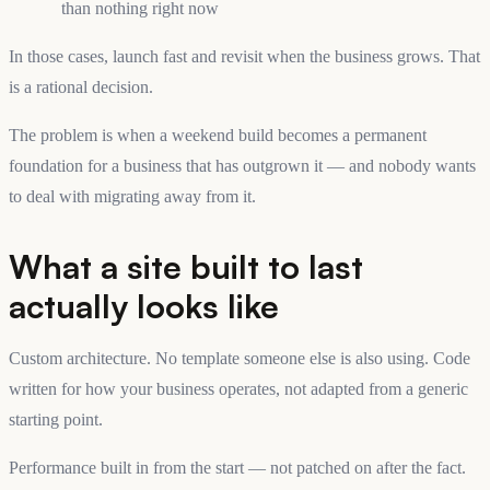
than nothing right now
In those cases, launch fast and revisit when the business grows. That
is a rational decision.
The problem is when a weekend build becomes a permanent
foundation for a business that has outgrown it — and nobody wants
to deal with migrating away from it.
What a site built to last
actually looks like
Custom architecture. No template someone else is also using. Code
written for how your business operates, not adapted from a generic
starting point.
Performance built in from the start — not patched on after the fact.