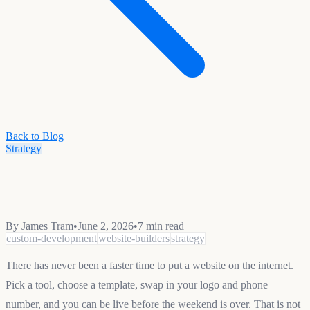
Back to Blog
Strategy
By
James Tram
•
June 2, 2026
•
7 min read
custom-development
website-builders
strategy
There has never been a faster time to put a website on the internet.
Pick a tool, choose a template, swap in your logo and phone
number, and you can be live before the weekend is over. That is not