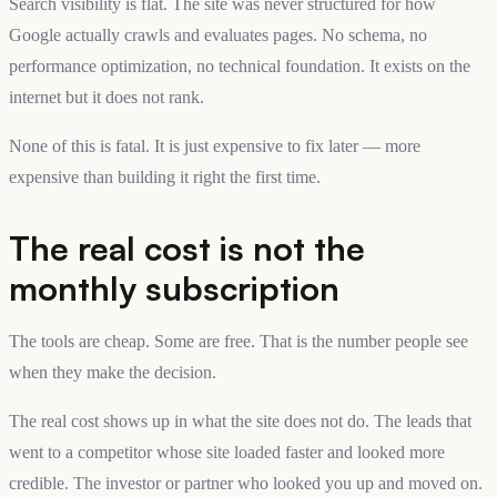
Search visibility is flat. The site was never structured for how
Google actually crawls and evaluates pages. No schema, no
performance optimization, no technical foundation. It exists on the
internet but it does not rank.
None of this is fatal. It is just expensive to fix later — more
expensive than building it right the first time.
The real cost is not the
monthly subscription
The tools are cheap. Some are free. That is the number people see
when they make the decision.
The real cost shows up in what the site does not do. The leads that
went to a competitor whose site loaded faster and looked more
credible. The investor or partner who looked you up and moved on.