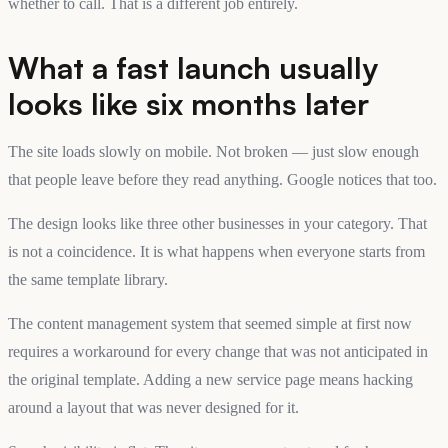
whether to call. That is a different job entirely.
What a fast launch usually
looks like six months later
The site loads slowly on mobile. Not broken — just slow enough
that people leave before they read anything. Google notices that too.
The design looks like three other businesses in your category. That
is not a coincidence. It is what happens when everyone starts from
the same template library.
The content management system that seemed simple at first now
requires a workaround for every change that was not anticipated in
the original template. Adding a new service page means hacking
around a layout that was never designed for it.