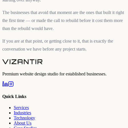
The businesses that avoid that moment are the ones that built it right
the first time — or made the call to rebuild before it cost them more
than the rebuild would have.
If you are at that point, or getting close to it, that is exactly the
conversation we have before any project starts.
Premium website design studio for established businesses.
Quick Links
Services
Industries
Technology
About Us