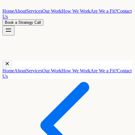
Home
About
Services
Our Work
How We Work
Are We a Fit?
Contact
Us
Book a Strategy Call
Home
About
Services
Our Work
How We Work
Are We a Fit?
Contact
Us