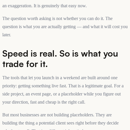
an exaggeration. It is genuinely that easy now.
The question worth asking is not whether you can do it. The
question is what you are actually getting — and what it will cost you
later.
Speed is real. So is what you
trade for it.
The tools that let you launch in a weekend are built around one
priority: getting something live fast. That is a legitimate goal. For a
side project, an event page, or a placeholder while you figure out
your direction, fast and cheap is the right call.
But most businesses are not building placeholders. They are
building the thing a potential client sees right before they decide