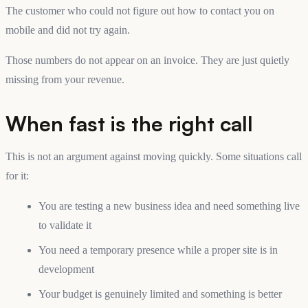
The customer who could not figure out how to contact you on
mobile and did not try again.
Those numbers do not appear on an invoice. They are just quietly
missing from your revenue.
When fast is the right call
This is not an argument against moving quickly. Some situations call
for it:
You are testing a new business idea and need something live
to validate it
You need a temporary presence while a proper site is in
development
Your budget is genuinely limited and something is better