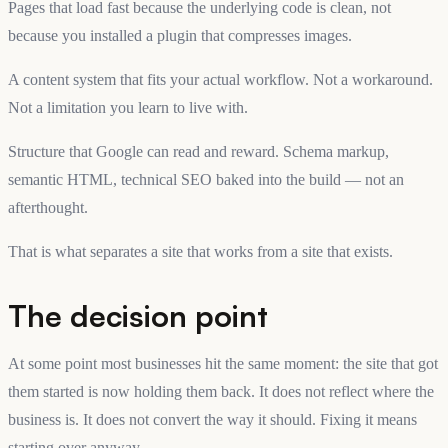
Pages that load fast because the underlying code is clean, not
because you installed a plugin that compresses images.
A content system that fits your actual workflow. Not a workaround.
Not a limitation you learn to live with.
Structure that Google can read and reward. Schema markup,
semantic HTML, technical SEO baked into the build — not an
afterthought.
That is what separates a site that works from a site that exists.
The decision point
At some point most businesses hit the same moment: the site that got
them started is now holding them back. It does not reflect where the
business is. It does not convert the way it should. Fixing it means
starting over anyway.